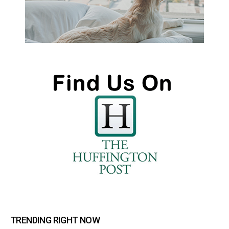
TRENDING RIGHT NOW