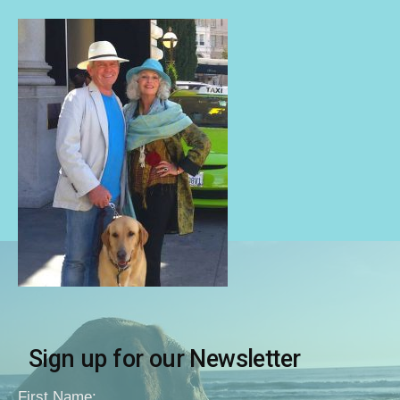
Sign up for our Newsletter
First Name: