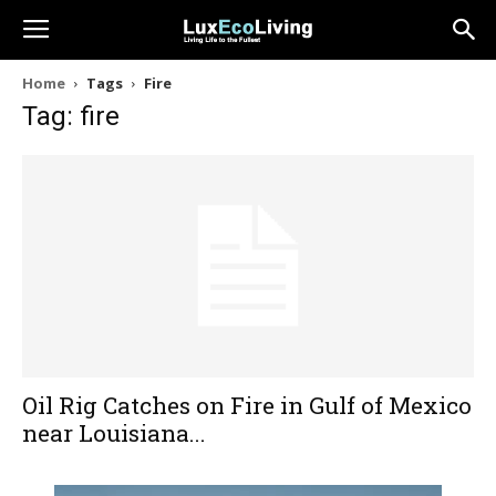
Home
Tags
Fire
Tag: fire
Oil Rig Catches on Fire in Gulf of Mexico
near Louisiana...