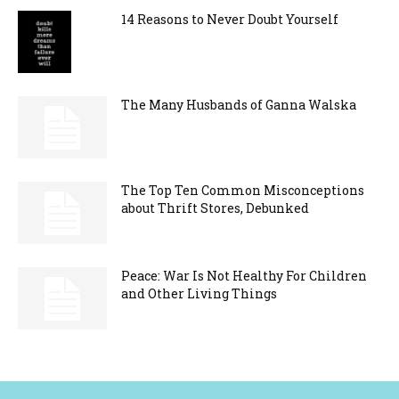
14 Reasons to Never Doubt Yourself
The Many Husbands of Ganna Walska
The Top Ten Common Misconceptions
about Thrift Stores, Debunked
Peace: War Is Not Healthy For Children
and Other Living Things