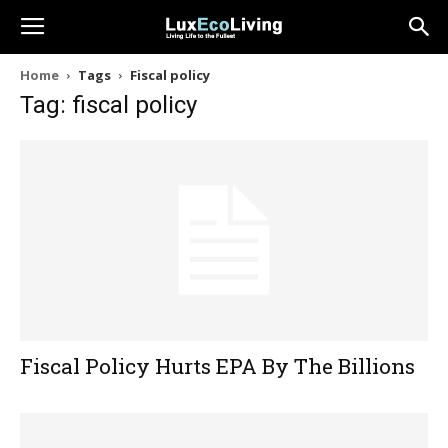
Home
Tags
Fiscal policy
Tag: fiscal policy
Fiscal Policy Hurts EPA By The Billions