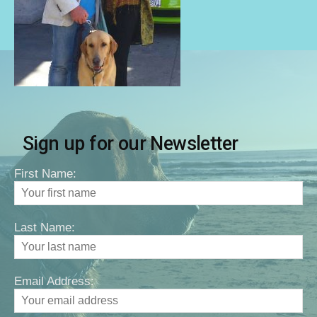
Sign up for our Newsletter
First Name:
Last Name:
Email Address: