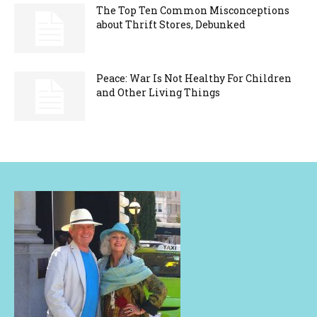
The Top Ten Common Misconceptions
about Thrift Stores, Debunked
Peace: War Is Not Healthy For Children
and Other Living Things