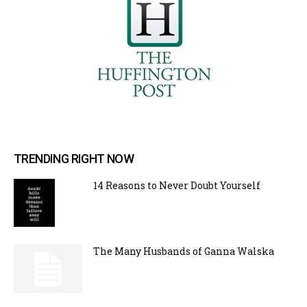
TRENDING RIGHT NOW
14 Reasons to Never Doubt Yourself
The Many Husbands of Ganna Walska