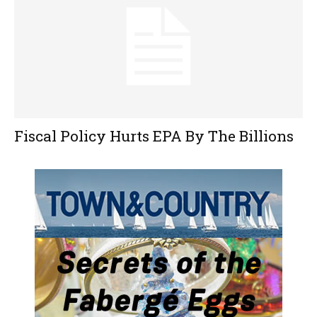
Fiscal Policy Hurts EPA By The Billions