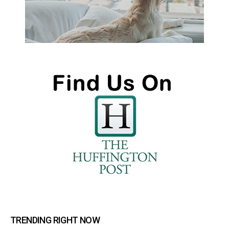
TRENDING RIGHT NOW