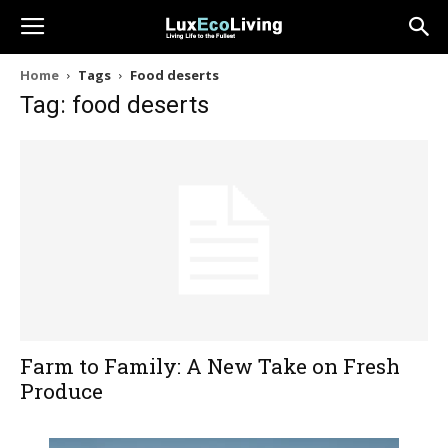
Home
Tags
Food deserts
Tag: food deserts
Farm to Family: A New Take on Fresh
Produce