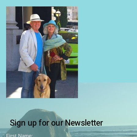
Sign up for our Newsletter
First Name: