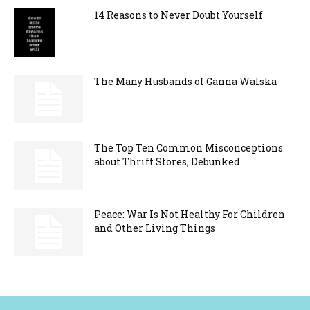
14 Reasons to Never Doubt Yourself
The Many Husbands of Ganna Walska
The Top Ten Common Misconceptions
about Thrift Stores, Debunked
Peace: War Is Not Healthy For Children
and Other Living Things