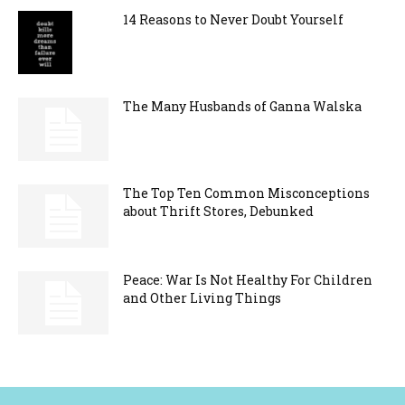
14 Reasons to Never Doubt Yourself
The Many Husbands of Ganna Walska
The Top Ten Common Misconceptions
about Thrift Stores, Debunked
Peace: War Is Not Healthy For Children
and Other Living Things