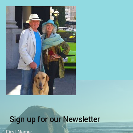
Sign up for our Newsletter
First Name: