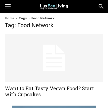
Home
Tags
Food Network
Tag: Food Network
Want to Eat Tasty Vegan Food? Start
with Cupcakes