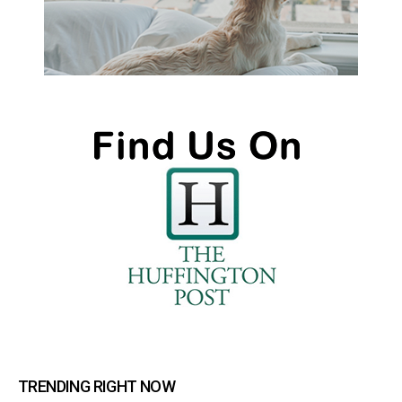
TRENDING RIGHT NOW