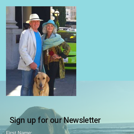
Sign up for our Newsletter
First Name: