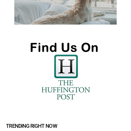
TRENDING RIGHT NOW