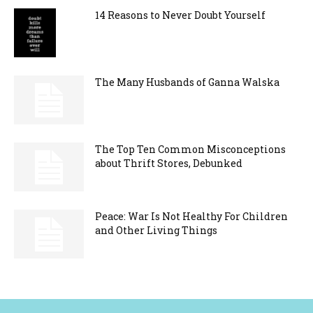
14 Reasons to Never Doubt Yourself
The Many Husbands of Ganna Walska
The Top Ten Common Misconceptions
about Thrift Stores, Debunked
Peace: War Is Not Healthy For Children
and Other Living Things