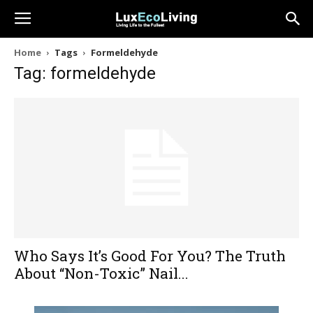
Home
Tags
Formeldehyde
Tag: formeldehyde
Who Says It’s Good For You? The Truth
About “Non-Toxic” Nail...