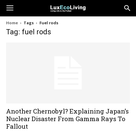
Home
Tags
Fuel rods
Tag: fuel rods
Another Chernobyl? Explaining Japan’s
Nuclear Disaster From Gamma Rays To
Fallout