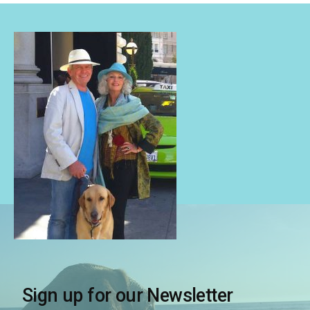
Sign up for our Newsletter