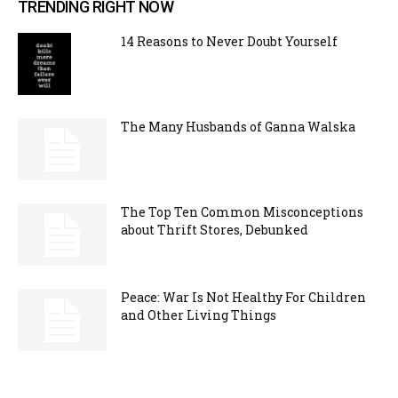
TRENDING RIGHT NOW
14 Reasons to Never Doubt Yourself
The Many Husbands of Ganna Walska
The Top Ten Common Misconceptions
about Thrift Stores, Debunked
Peace: War Is Not Healthy For Children
and Other Living Things