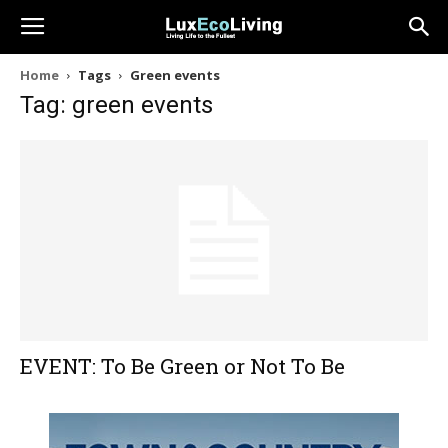
Home
Tags
Green events
Tag: green events
EVENT: To Be Green or Not To Be