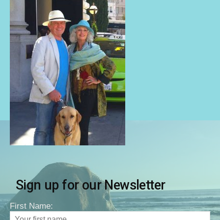
Sign up for our Newsletter
First Name: