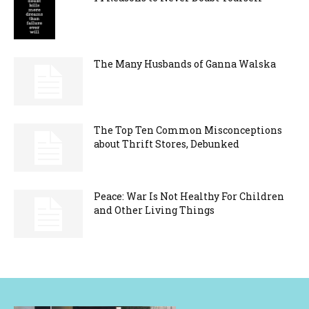
The Many Husbands of Ganna Walska
The Top Ten Common Misconceptions
about Thrift Stores, Debunked
Peace: War Is Not Healthy For Children
and Other Living Things