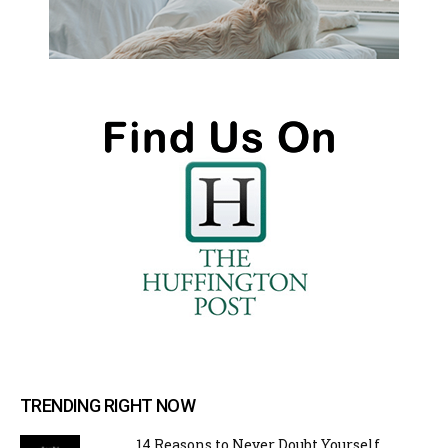
TRENDING RIGHT NOW
14 Reasons to Never Doubt Yourself