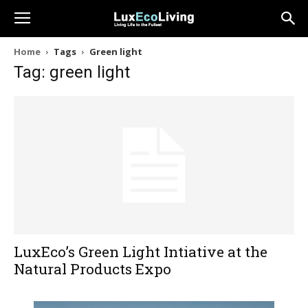
Home
Tags
Green light
Tag: green light
LuxEco’s Green Light Intiative at the
Natural Products Expo