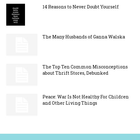
14 Reasons to Never Doubt Yourself
The Many Husbands of Ganna Walska
The Top Ten Common Misconceptions
about Thrift Stores, Debunked
Peace: War Is Not Healthy For Children
and Other Living Things