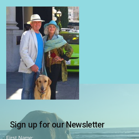
Sign up for our Newsletter
First Name: