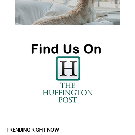
TRENDING RIGHT NOW