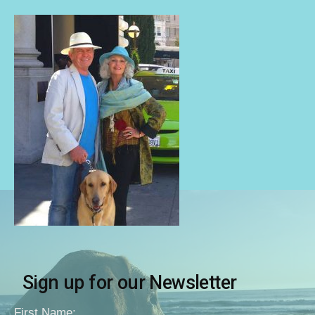
Sign up for our Newsletter
First Name: