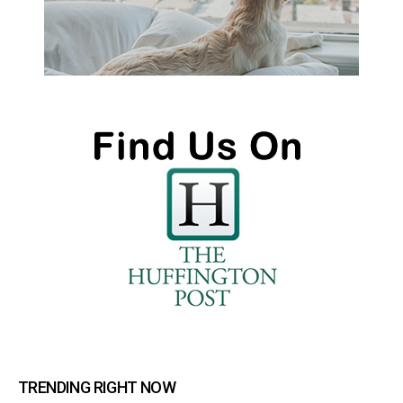
TRENDING RIGHT NOW