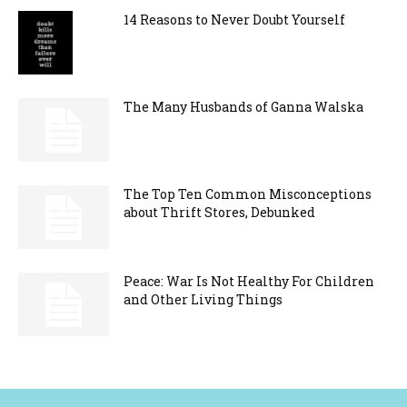
14 Reasons to Never Doubt Yourself
The Many Husbands of Ganna Walska
The Top Ten Common Misconceptions
about Thrift Stores, Debunked
Peace: War Is Not Healthy For Children
and Other Living Things