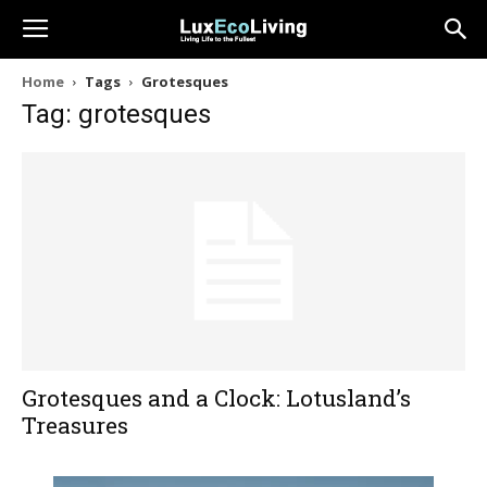
Home
Tags
Grotesques
Tag: grotesques
Grotesques and a Clock: Lotusland’s
Treasures