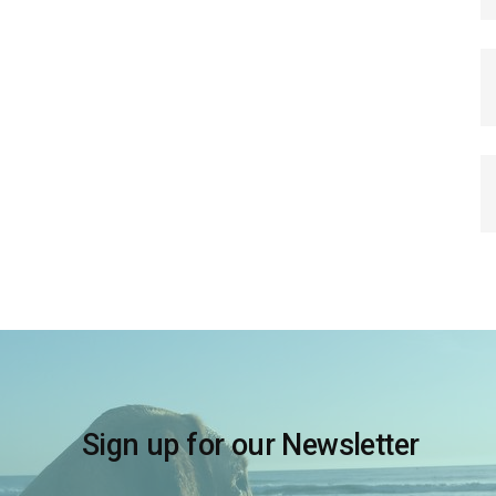
Sign up for our Newsletter