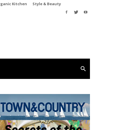
rganic Kitchen
Style & Beauty