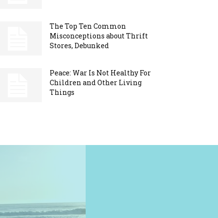
The Top Ten Common
Misconceptions about Thrift
Stores, Debunked
Peace: War Is Not Healthy For
Children and Other Living
Things