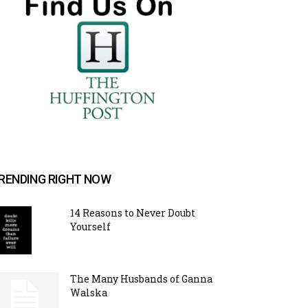
RENDING RIGHT NOW
14 Reasons to Never Doubt
Yourself
The Many Husbands of Ganna
Walska