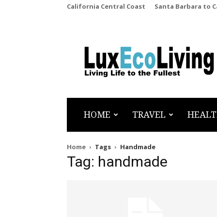
California Central Coast
Santa Barbara to 
LuxEcoLiving
HOME
TRAVEL
HEALT
Home
Tags
Handmade
Tag: handmade