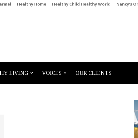
Carmel
Healthy Home
Healthy Child Healthy World
Nancy’s O
HY LIVING
VOICES
OUR CLIENTS