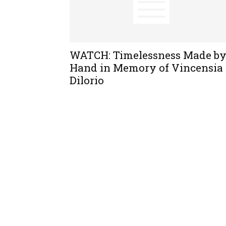
WATCH: Timelessness Made b
Hand in Memory of Vincensia
Dilorio