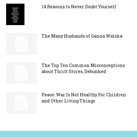
14 Reasons to Never Doubt Yourself
The Many Husbands of Ganna Walska
The Top Ten Common Misconceptions
about Thrift Stores, Debunked
Peace: War Is Not Healthy For Children
and Other Living Things