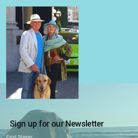
Sign up for our Newsletter
First Name: