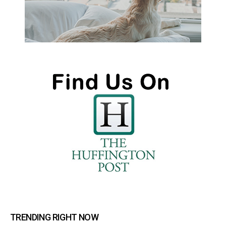
TRENDING RIGHT NOW