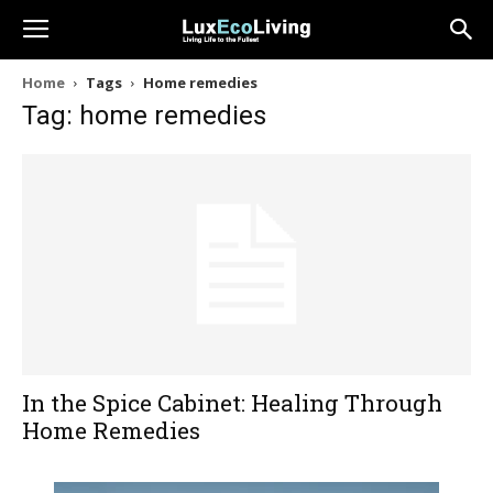
Home
Tags
Home remedies
Tag: home remedies
In the Spice Cabinet: Healing Through
Home Remedies