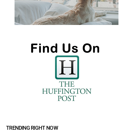
TRENDING RIGHT NOW