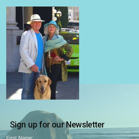
Sign up for our Newsletter
First Name: