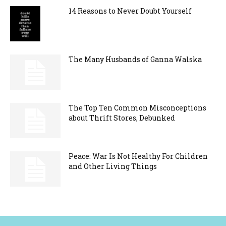
14 Reasons to Never Doubt Yourself
The Many Husbands of Ganna Walska
The Top Ten Common Misconceptions
about Thrift Stores, Debunked
Peace: War Is Not Healthy For Children
and Other Living Things