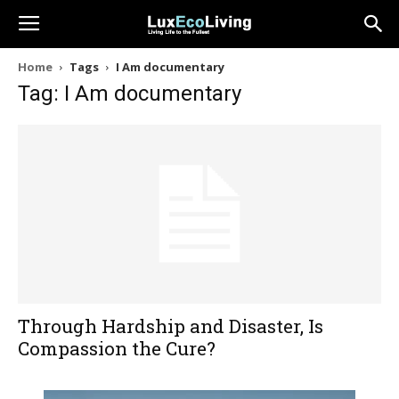
Home
Tags
I Am documentary
Tag: I Am documentary
Through Hardship and Disaster, Is
Compassion the Cure?