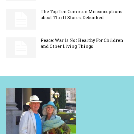
The Top Ten Common Misconceptions
about Thrift Stores, Debunked
Peace: War Is Not Healthy For Children
and Other Living Things