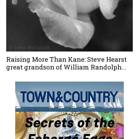
Raising More Than Kane: Steve Hearst
great grandson of William Randolph...