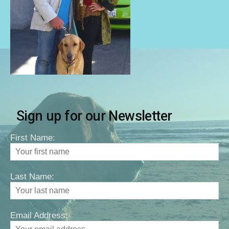
Sign up for our Newsletter
First Name:
Last Name:
Email Address: