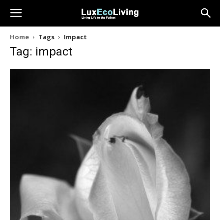
Home
Tags
Impact
Tag: impact