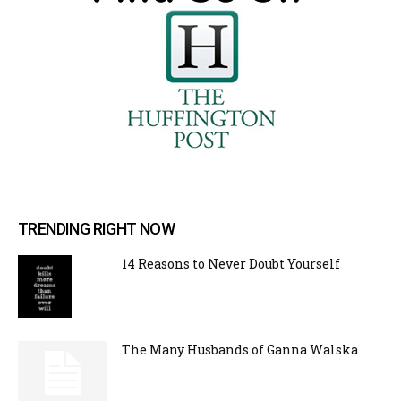
TRENDING RIGHT NOW
14 Reasons to Never Doubt Yourself
The Many Husbands of Ganna Walska