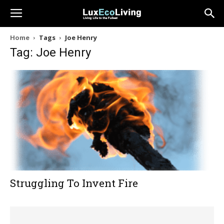
Home
Tags
Joe Henry
Tag: Joe Henry
Struggling To Invent Fire