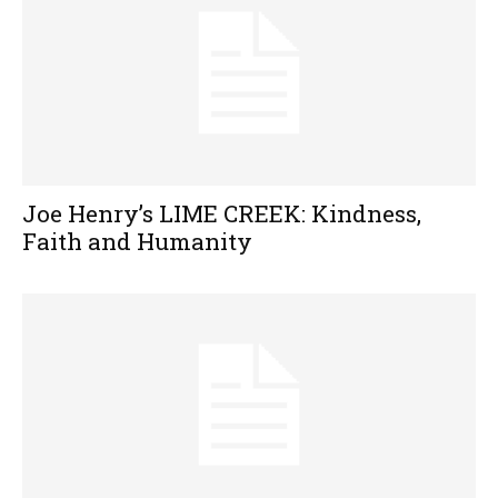
Joe Henry’s LIME CREEK: Kindness,
Faith and Humanity