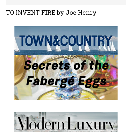
TO INVENT FIRE by Joe Henry