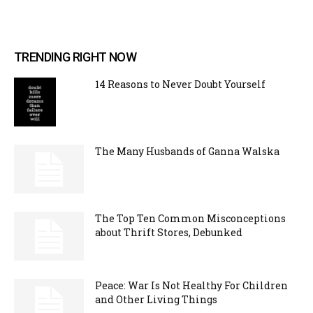
TRENDING RIGHT NOW
14 Reasons to Never Doubt Yourself
The Many Husbands of Ganna Walska
The Top Ten Common Misconceptions
about Thrift Stores, Debunked
Peace: War Is Not Healthy For Children
and Other Living Things