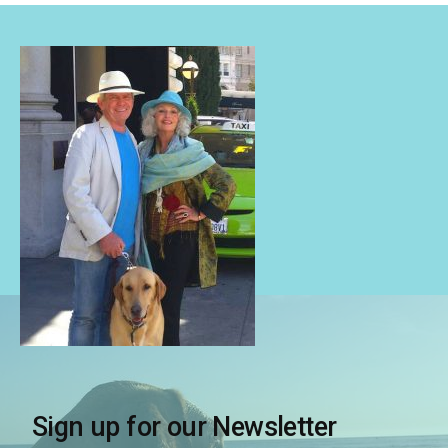
Sign up for our Newsletter