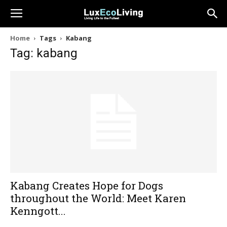
Home
Tags
Kabang
Tag: kabang
Kabang Creates Hope for Dogs
throughout the World: Meet Karen
Kenngott...