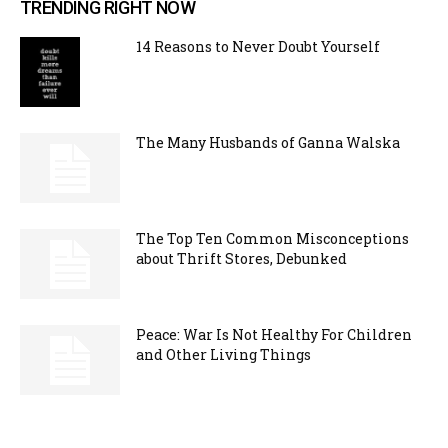
TRENDING RIGHT NOW
14 Reasons to Never Doubt Yourself
The Many Husbands of Ganna Walska
The Top Ten Common Misconceptions
about Thrift Stores, Debunked
Peace: War Is Not Healthy For Children
and Other Living Things