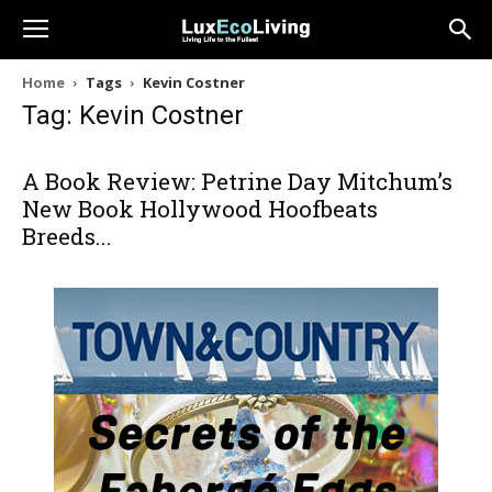
Home
Tags
Kevin Costner
Tag: Kevin Costner
A Book Review: Petrine Day Mitchum’s
New Book Hollywood Hoofbeats
Breeds...