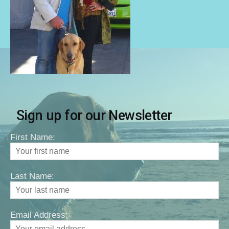
Sign up for our Newsletter
First Name:
Last Name:
Email Address: