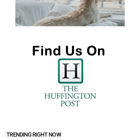
TRENDING RIGHT NOW