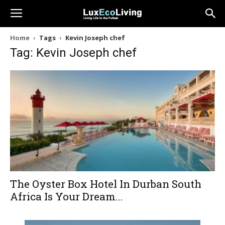
Home
Tags
Kevin Joseph chef
Tag: Kevin Joseph chef
The Oyster Box Hotel In Durban South
Africa Is Your Dream...