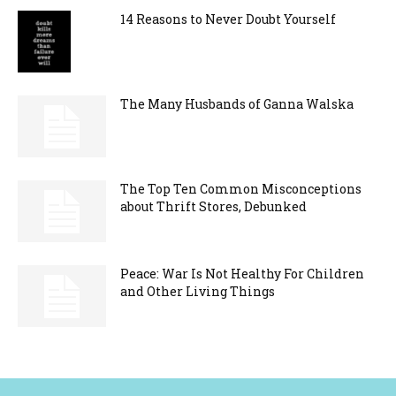
14 Reasons to Never Doubt Yourself
The Many Husbands of Ganna Walska
The Top Ten Common Misconceptions
about Thrift Stores, Debunked
Peace: War Is Not Healthy For Children
and Other Living Things