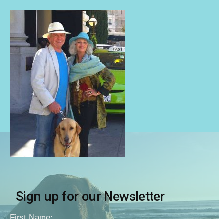
Sign up for our Newsletter
First Name: