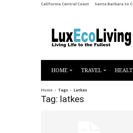
California Central Coast
Santa Barbara to 
LuxEcoLiving
HOME
TRAVEL
HEALT
Home
Tags
Latkes
Tag: latkes