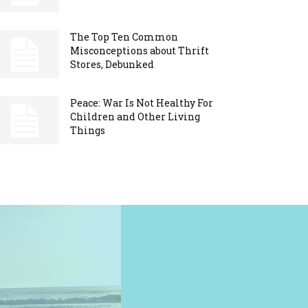
The Top Ten Common
Misconceptions about Thrift
Stores, Debunked
Peace: War Is Not Healthy For
Children and Other Living
Things