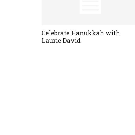
Celebrate Hanukkah with
Laurie David