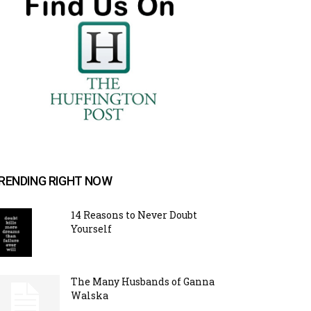
RENDING RIGHT NOW
14 Reasons to Never Doubt
Yourself
The Many Husbands of Ganna
Walska