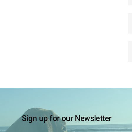
Sign up for our Newsletter