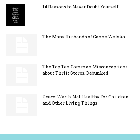
14 Reasons to Never Doubt Yourself
The Many Husbands of Ganna Walska
The Top Ten Common Misconceptions
about Thrift Stores, Debunked
Peace: War Is Not Healthy For Children
and Other Living Things