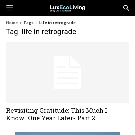
Home
Tags
Life in retrograde
Tag: life in retrograde
Revisiting Gratitude: This Much I
Know…One Year Later- Part 2