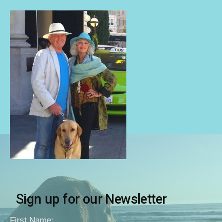
Sign up for our Newsletter
First Name: