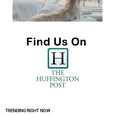
TRENDING RIGHT NOW