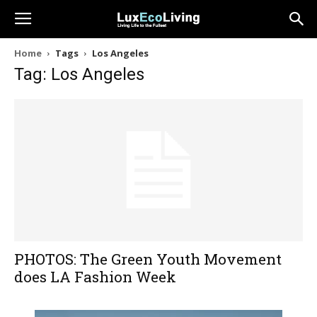
Home
Tags
Los Angeles
Tag: Los Angeles
PHOTOS: The Green Youth Movement
does LA Fashion Week