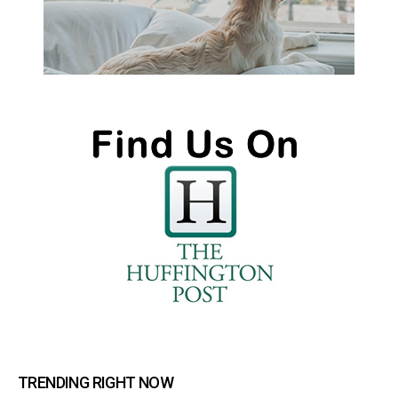
TRENDING RIGHT NOW