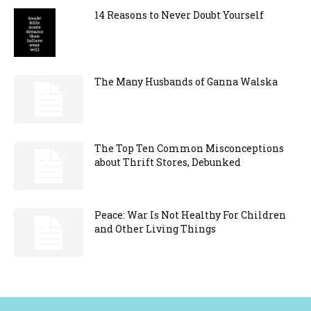
14 Reasons to Never Doubt Yourself
The Many Husbands of Ganna Walska
The Top Ten Common Misconceptions
about Thrift Stores, Debunked
Peace: War Is Not Healthy For Children
and Other Living Things