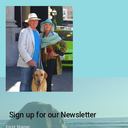
Sign up for our Newsletter
First Name: