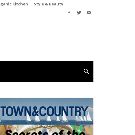
rganic Kitchen
Style & Beauty