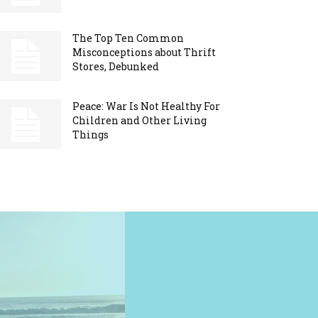
The Top Ten Common
Misconceptions about Thrift
Stores, Debunked
Peace: War Is Not Healthy For
Children and Other Living
Things