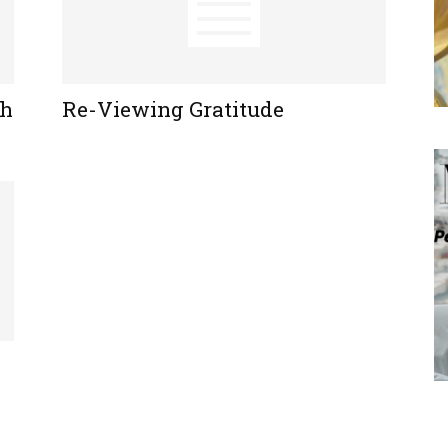
ch
Re-Viewing Gratitude