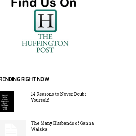
RENDING RIGHT NOW
14 Reasons to Never Doubt
Yourself
The Many Husbands of Ganna
Walska