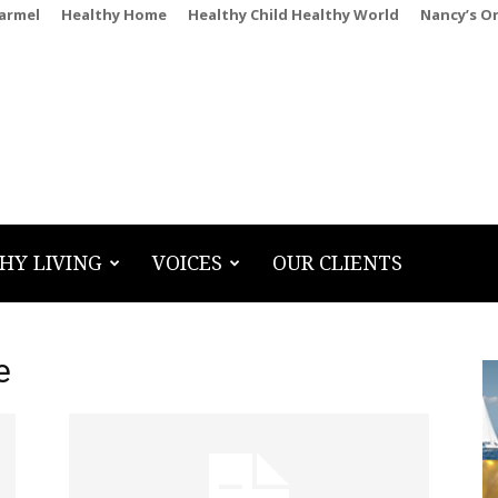
Carmel
Healthy Home
Healthy Child Healthy World
Nancy’s O
HY LIVING
VOICES
OUR CLIENTS
e