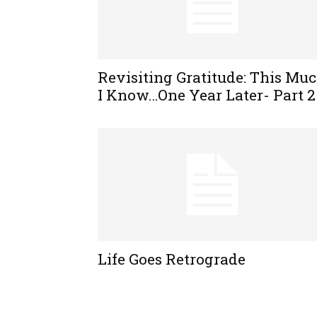
Revisiting Gratitude: This Mu
I Know…One Year Later- Part 2
Life Goes Retrograde