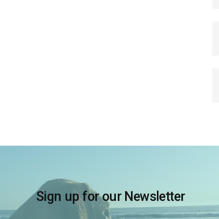
Sign up for our Newsletter