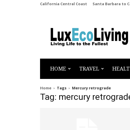
California Central Coast
Santa Barbara to 
LuxEcoLiving
HOME
TRAVEL
HEALT
Home
Tags
Mercury retrograde
Tag: mercury retrograd