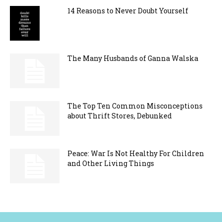
14 Reasons to Never Doubt Yourself
The Many Husbands of Ganna Walska
The Top Ten Common Misconceptions
about Thrift Stores, Debunked
Peace: War Is Not Healthy For Children
and Other Living Things