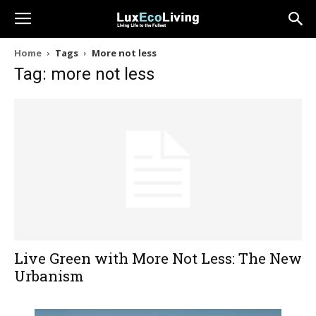
Home
Tags
More not less
Tag: more not less
Live Green with More Not Less: The New
Urbanism