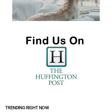
TRENDING RIGHT NOW