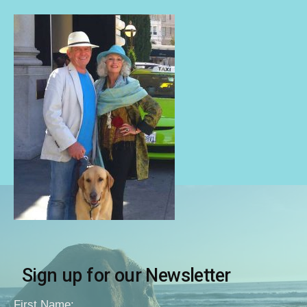
Sign up for our Newsletter
First Name: