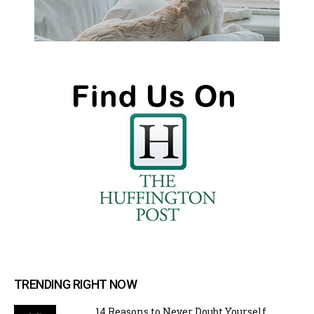
TRENDING RIGHT NOW
14 Reasons to Never Doubt Yourself