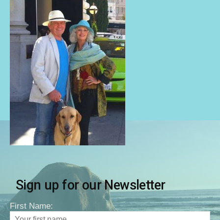
Sign up for our Newsletter
First Name: