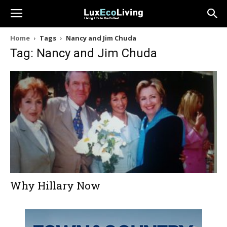
Home
Tags
Nancy and Jim Chuda
Tag: Nancy and Jim Chuda
Why Hillary Now