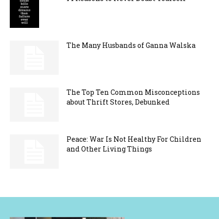
The Many Husbands of Ganna Walska
The Top Ten Common Misconceptions
about Thrift Stores, Debunked
Peace: War Is Not Healthy For Children
and Other Living Things