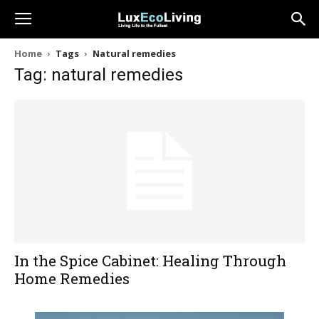
Home
Tags
Natural remedies
Tag: natural remedies
In the Spice Cabinet: Healing Through
Home Remedies