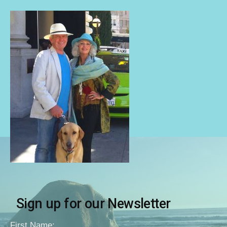
Sign up for our Newsletter
First Name: