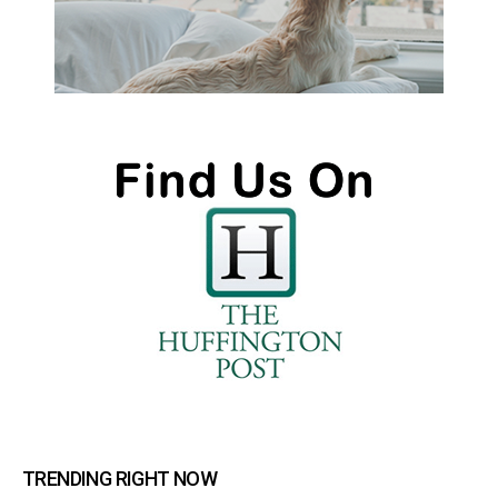
TRENDING RIGHT NOW