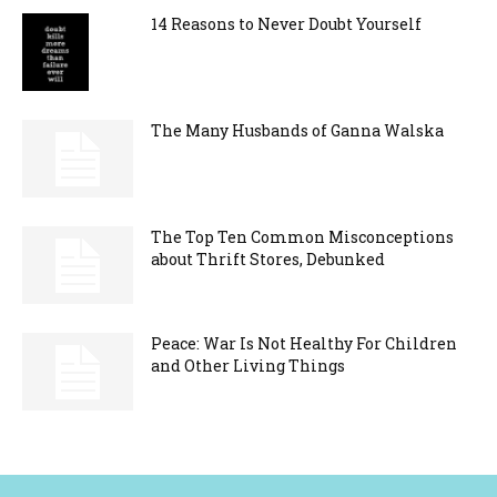
14 Reasons to Never Doubt Yourself
The Many Husbands of Ganna Walska
The Top Ten Common Misconceptions
about Thrift Stores, Debunked
Peace: War Is Not Healthy For Children
and Other Living Things