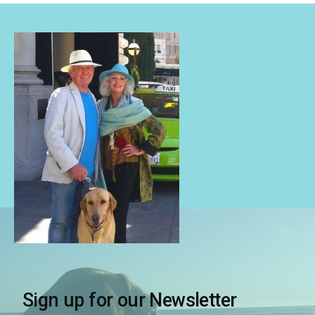
Sign up for our Newsletter