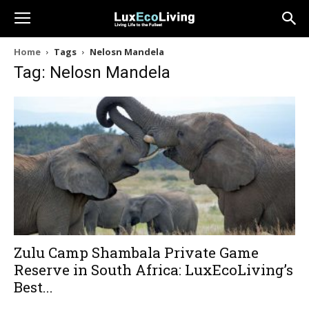
Home
Tags
Nelosn Mandela
Tag: Nelosn Mandela
Zulu Camp Shambala Private Game
Reserve in South Africa: LuxEcoLiving’s
Best...