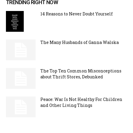
TRENDING RIGHT NOW
14 Reasons to Never Doubt Yourself
The Many Husbands of Ganna Walska
The Top Ten Common Misconceptions
about Thrift Stores, Debunked
Peace: War Is Not Healthy For Children
and Other Living Things