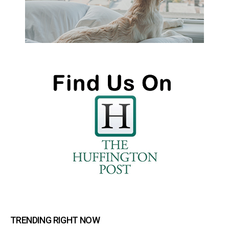
TRENDING RIGHT NOW