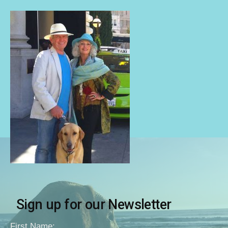
Sign up for our Newsletter
First Name: