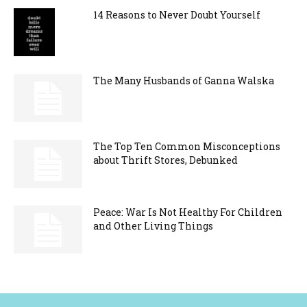
14 Reasons to Never Doubt Yourself
The Many Husbands of Ganna Walska
The Top Ten Common Misconceptions
about Thrift Stores, Debunked
Peace: War Is Not Healthy For Children
and Other Living Things