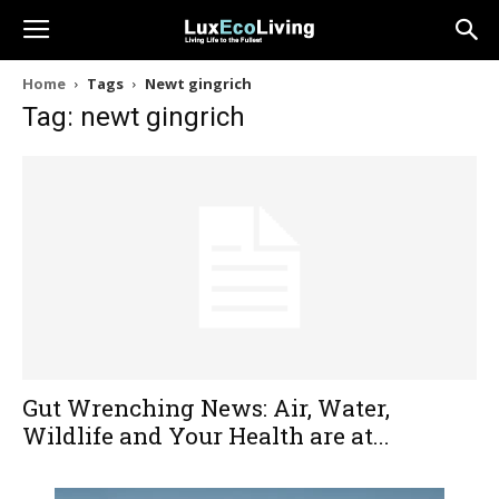
Home
Tags
Newt gingrich
Tag: newt gingrich
Gut Wrenching News: Air, Water,
Wildlife and Your Health are at...