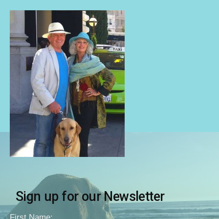
Sign up for our Newsletter
First Name: