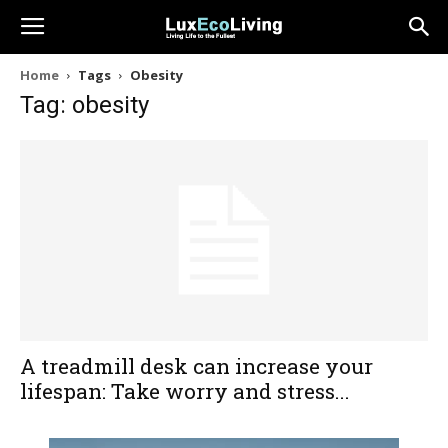
Home
Tags
Obesity
Tag: obesity
A treadmill desk can increase your
lifespan: Take worry and stress...