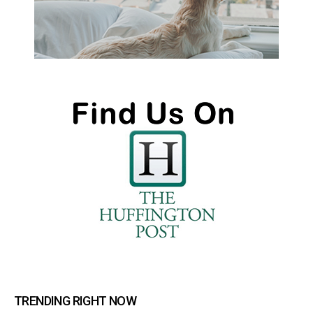
TRENDING RIGHT NOW