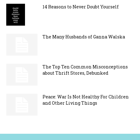
14 Reasons to Never Doubt Yourself
The Many Husbands of Ganna Walska
The Top Ten Common Misconceptions
about Thrift Stores, Debunked
Peace: War Is Not Healthy For Children
and Other Living Things