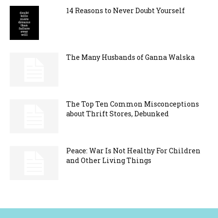
14 Reasons to Never Doubt Yourself
The Many Husbands of Ganna Walska
The Top Ten Common Misconceptions
about Thrift Stores, Debunked
Peace: War Is Not Healthy For Children
and Other Living Things