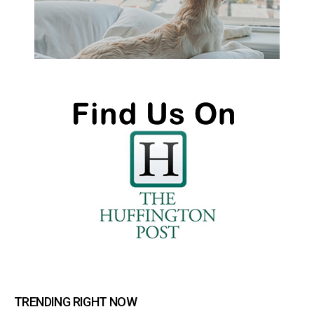
TRENDING RIGHT NOW