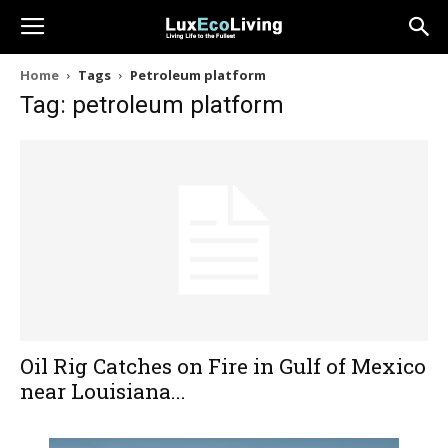
Home
Tags
Petroleum platform
Tag: petroleum platform
Oil Rig Catches on Fire in Gulf of Mexico
near Louisiana...