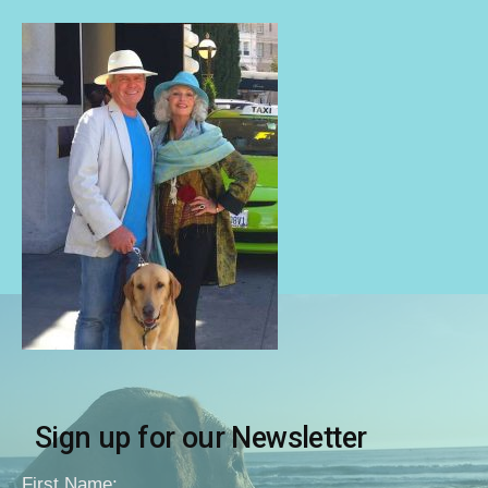
Sign up for our Newsletter
First Name: