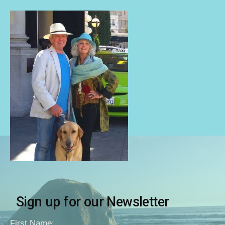
Sign up for our Newsletter
First Name: