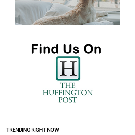
TRENDING RIGHT NOW