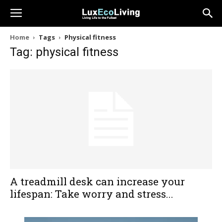
Home
Tags
Physical fitness
Tag: physical fitness
A treadmill desk can increase your
lifespan: Take worry and stress...