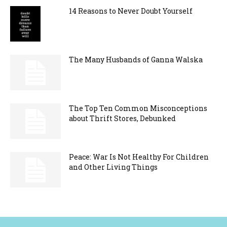
14 Reasons to Never Doubt Yourself
The Many Husbands of Ganna Walska
The Top Ten Common Misconceptions
about Thrift Stores, Debunked
Peace: War Is Not Healthy For Children
and Other Living Things