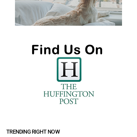
TRENDING RIGHT NOW