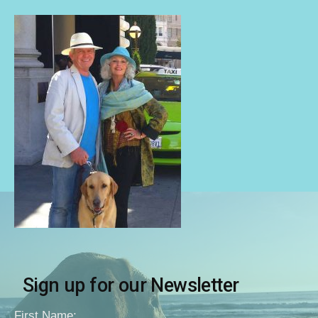
Sign up for our Newsletter
First Name: