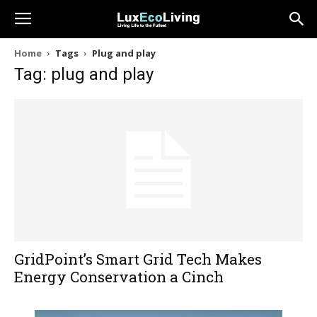
Home
Tags
Plug and play
Tag: plug and play
GridPoint’s Smart Grid Tech Makes
Energy Conservation a Cinch