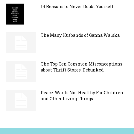
14 Reasons to Never Doubt Yourself
The Many Husbands of Ganna Walska
The Top Ten Common Misconceptions
about Thrift Stores, Debunked
Peace: War Is Not Healthy For Children
and Other Living Things