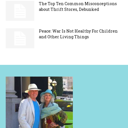
The Top Ten Common Misconceptions
about Thrift Stores, Debunked
Peace: War Is Not Healthy For Children
and Other Living Things