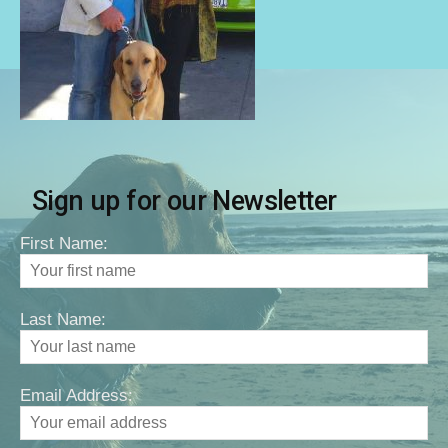
Sign up for our Newsletter
First Name:
Last Name:
Email Address: