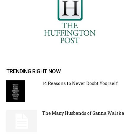
TRENDING RIGHT NOW
14 Reasons to Never Doubt Yourself
The Many Husbands of Ganna Walska