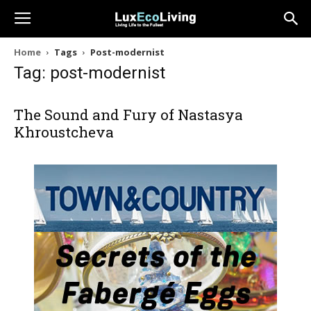
Home
Tags
Post-modernist
Tag: post-modernist
The Sound and Fury of Nastasya
Khroustcheva