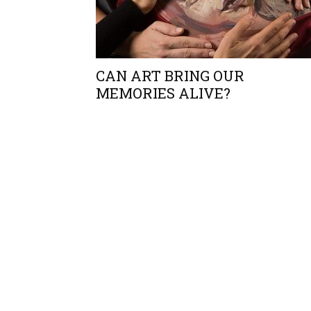
CAN ART BRING OUR
MEMORIES ALIVE?