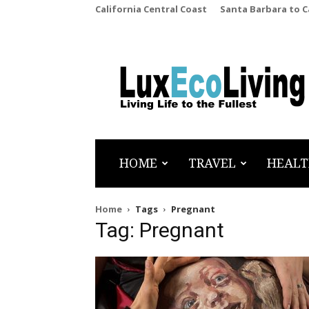
California Central Coast
Santa Barbara to 
LuxEcoLiving
HOME
TRAVEL
HEALT
Home
Tags
Pregnant
Tag: Pregnant