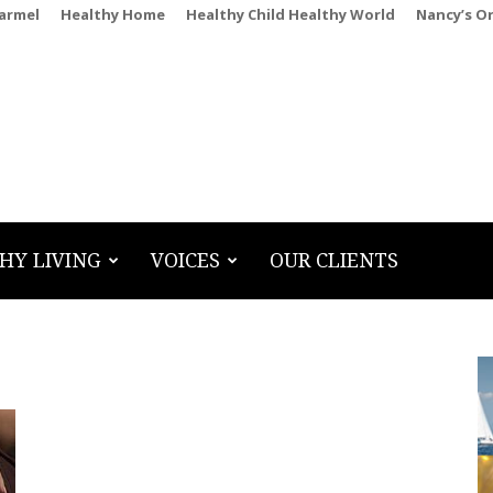
Carmel
Healthy Home
Healthy Child Healthy World
Nancy’s O
HY LIVING
VOICES
OUR CLIENTS