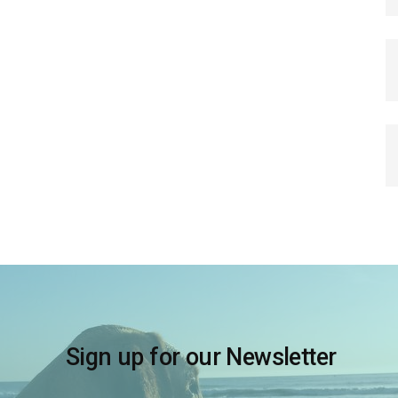
Sign up for our Newsletter