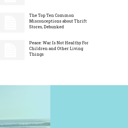
The Top Ten Common
Misconceptions about Thrift
Stores, Debunked
Peace: War Is Not Healthy For
Children and Other Living
Things