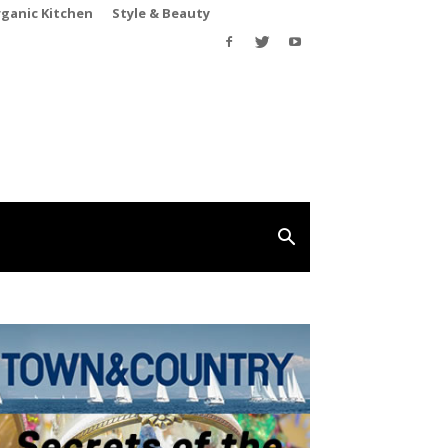
rganic Kitchen
Style & Beauty