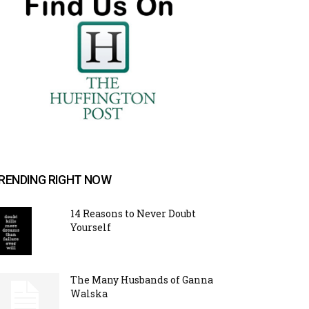
RENDING RIGHT NOW
14 Reasons to Never Doubt
Yourself
The Many Husbands of Ganna
Walska