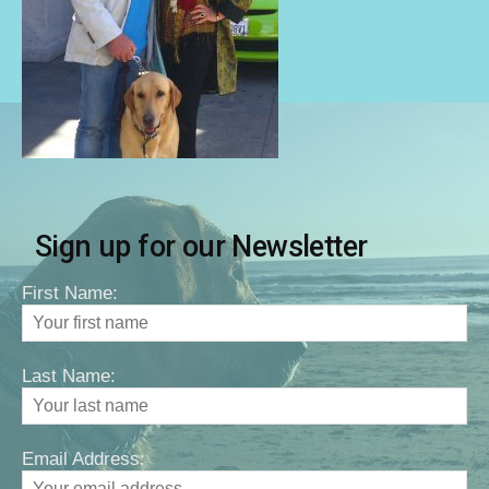
Sign up for our Newsletter
First Name:
Last Name:
Email Address: