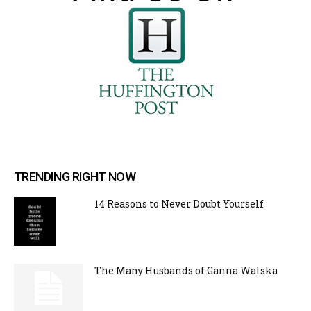
TRENDING RIGHT NOW
14 Reasons to Never Doubt Yourself
The Many Husbands of Ganna Walska