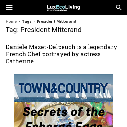
Home
Tags
President Mitterand
Tag: President Mitterand
Daniele Mazet-Delpeuch is a legendary
French Chef portrayed by actress
Catherine...