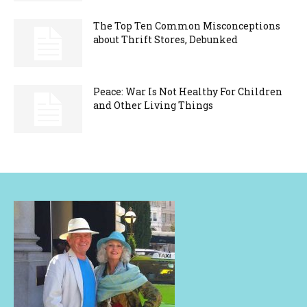
The Top Ten Common Misconceptions
about Thrift Stores, Debunked
Peace: War Is Not Healthy For Children
and Other Living Things