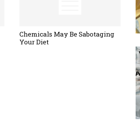
Chemicals May Be Sabotaging
Your Diet