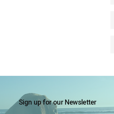
Sign up for our Newsletter