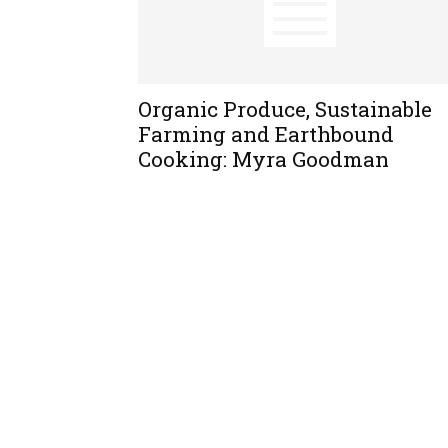
Organic Produce, Sustainable
Farming and Earthbound
Cooking: Myra Goodman