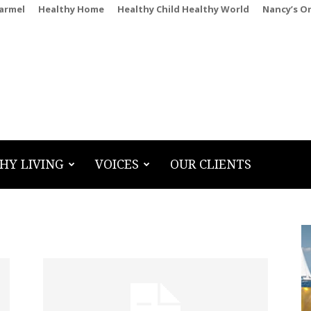
Carmel
Healthy Home
Healthy Child Healthy World
Nancy’s O
HY LIVING
VOICES
OUR CLIENTS