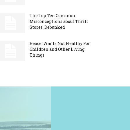
The Top Ten Common
Misconceptions about Thrift
Stores, Debunked
Peace: War Is Not Healthy For
Children and Other Living
Things