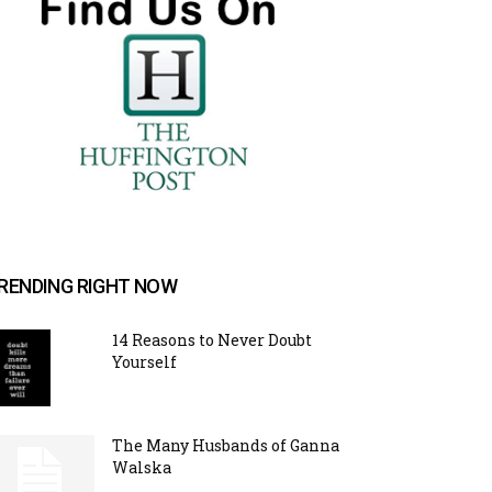
RENDING RIGHT NOW
14 Reasons to Never Doubt
Yourself
The Many Husbands of Ganna
Walska