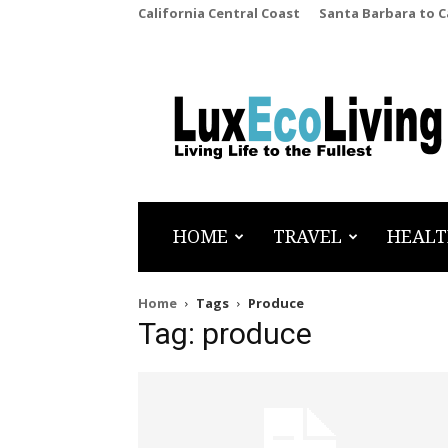
California Central Coast
Santa Barbara to 
LuxEcoLiving
HOME
TRAVEL
HEALT
Home
Tags
Produce
Tag: produce