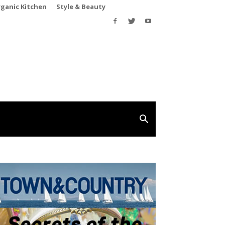
rganic Kitchen
Style & Beauty