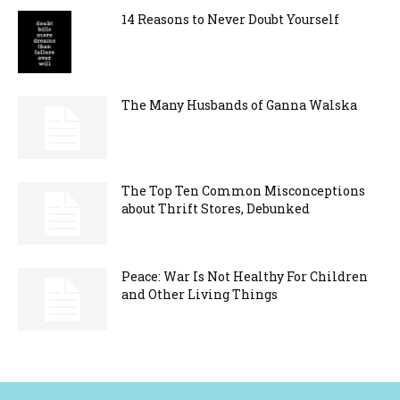
14 Reasons to Never Doubt Yourself
The Many Husbands of Ganna Walska
The Top Ten Common Misconceptions
about Thrift Stores, Debunked
Peace: War Is Not Healthy For Children
and Other Living Things