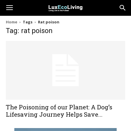
Home
Tags
Rat poison
Tag: rat poison
The Poisoning of our Planet: A Dog’s
Lifesaving Journey Helps Save...