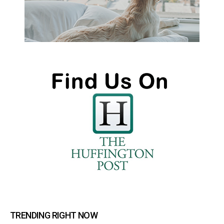
TRENDING RIGHT NOW