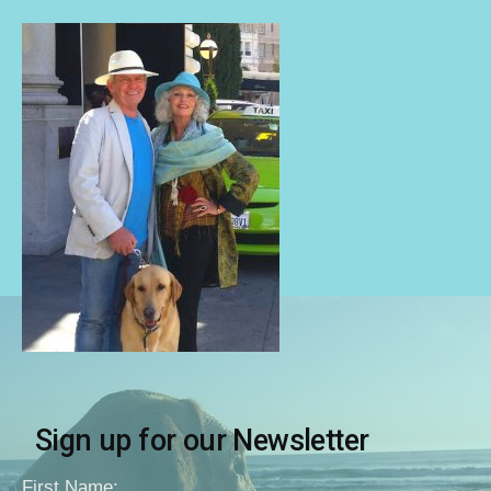
Sign up for our Newsletter
First Name: