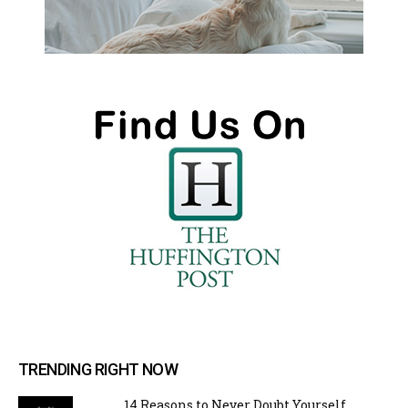
TRENDING RIGHT NOW
14 Reasons to Never Doubt Yourself