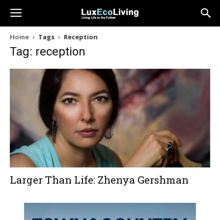
Home
Tags
Reception
Tag: reception
Larger Than Life: Zhenya Gershman