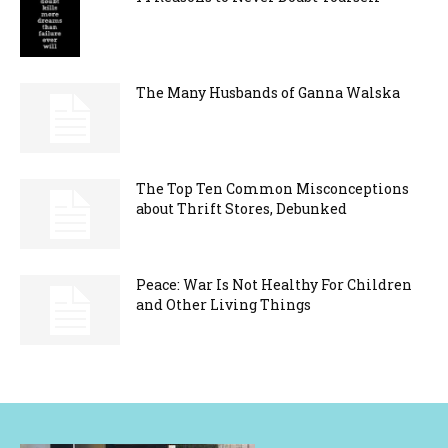
The Many Husbands of Ganna Walska
The Top Ten Common Misconceptions
about Thrift Stores, Debunked
Peace: War Is Not Healthy For Children
and Other Living Things