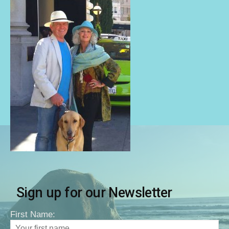
Sign up for our Newsletter
First Name: