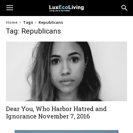
Home
Tags
Republicans
Tag: Republicans
Dear You, Who Harbor Hatred and
Ignorance November 7, 2016