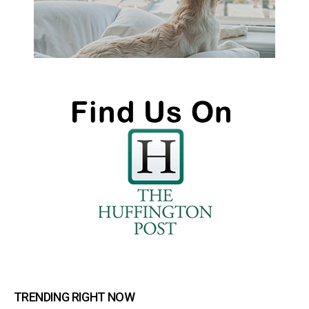
TRENDING RIGHT NOW