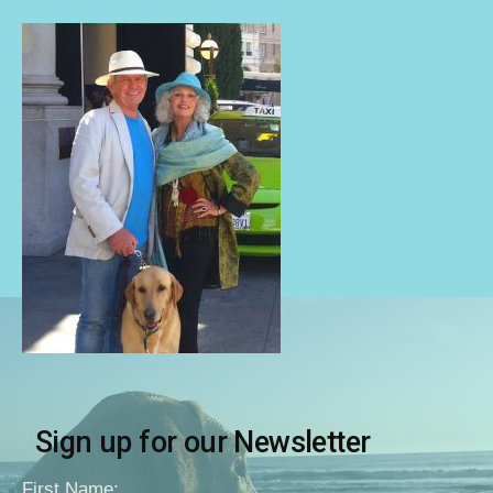
Sign up for our Newsletter
First Name: