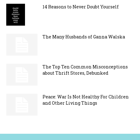
14 Reasons to Never Doubt Yourself
The Many Husbands of Ganna Walska
The Top Ten Common Misconceptions
about Thrift Stores, Debunked
Peace: War Is Not Healthy For Children
and Other Living Things