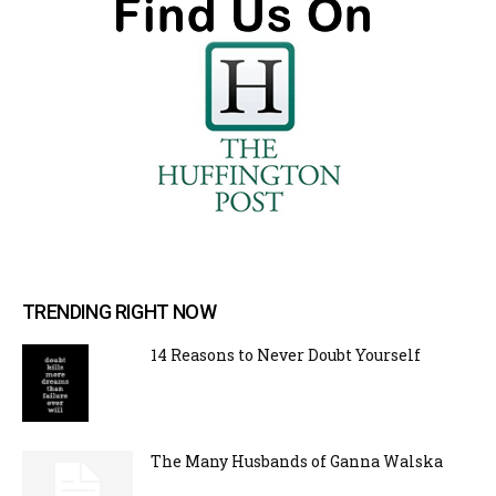
TRENDING RIGHT NOW
14 Reasons to Never Doubt Yourself
The Many Husbands of Ganna Walska