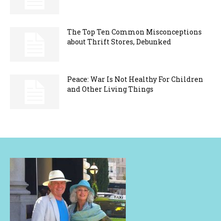
The Top Ten Common Misconceptions
about Thrift Stores, Debunked
Peace: War Is Not Healthy For Children
and Other Living Things