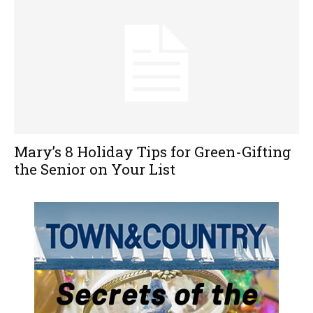
Mary’s 8 Holiday Tips for Green-Gifting
the Senior on Your List