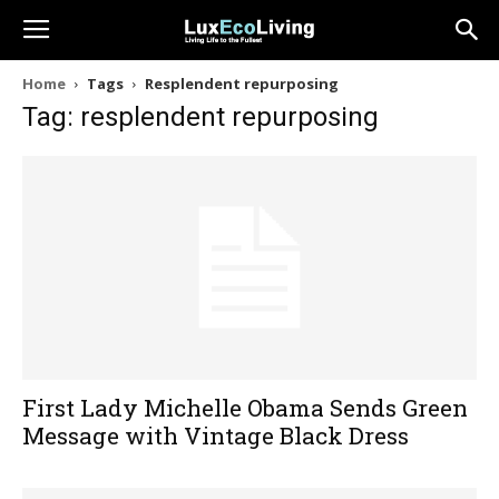
Home
Tags
Resplendent repurposing
Tag: resplendent repurposing
First Lady Michelle Obama Sends Green
Message with Vintage Black Dress