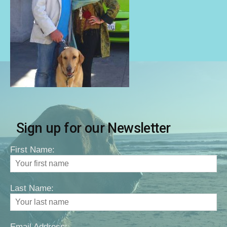
Sign up for our Newsletter
First Name:
Last Name:
Email Address: