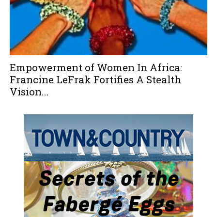
Empowerment of Women In Africa:
Francine LeFrak Fortifies A Stealth
Vision...