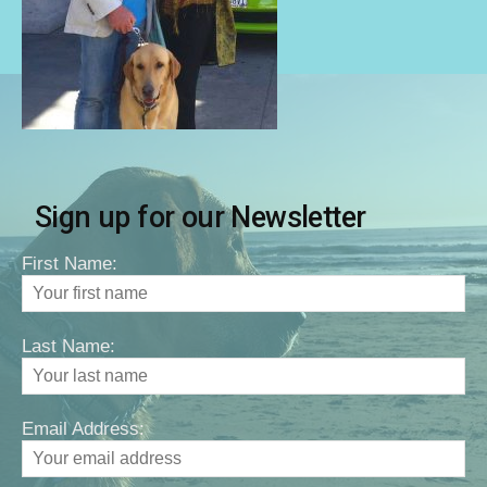
Sign up for our Newsletter
First Name:
Last Name:
Email Address: