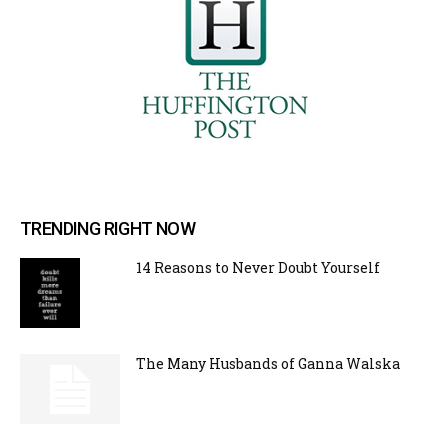
TRENDING RIGHT NOW
14 Reasons to Never Doubt Yourself
The Many Husbands of Ganna Walska