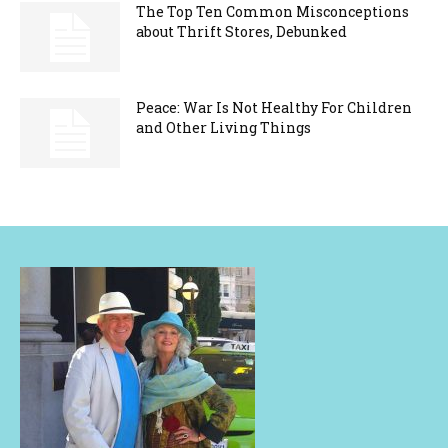
The Top Ten Common Misconceptions
about Thrift Stores, Debunked
Peace: War Is Not Healthy For Children
and Other Living Things