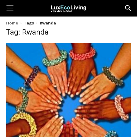
Home
Tags
Rwanda
Tag: Rwanda