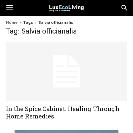
Home
Tags
Salvia officianalis
Tag: Salvia officianalis
In the Spice Cabinet: Healing Through
Home Remedies