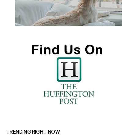
TRENDING RIGHT NOW