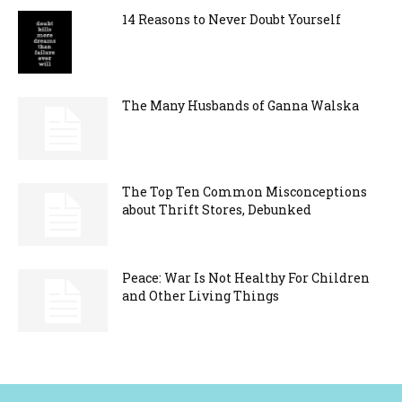
14 Reasons to Never Doubt Yourself
The Many Husbands of Ganna Walska
The Top Ten Common Misconceptions
about Thrift Stores, Debunked
Peace: War Is Not Healthy For Children
and Other Living Things