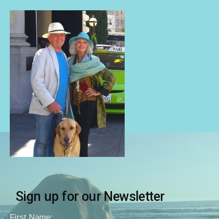
Sign up for our Newsletter
First Name: