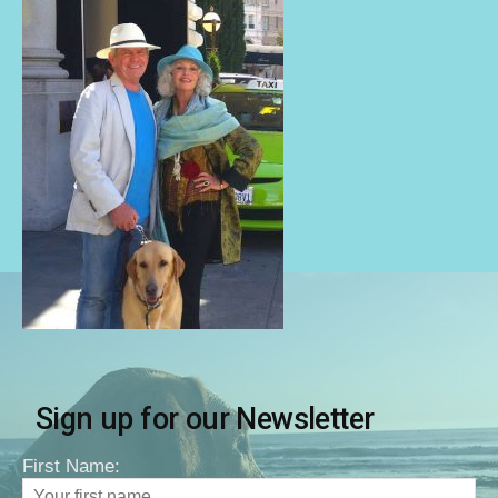
Sign up for our Newsletter
First Name: