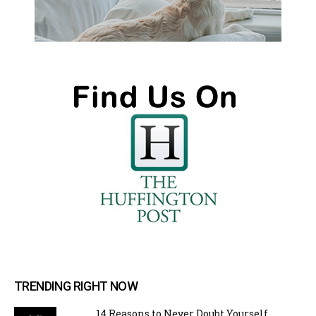
TRENDING RIGHT NOW
14 Reasons to Never Doubt Yourself