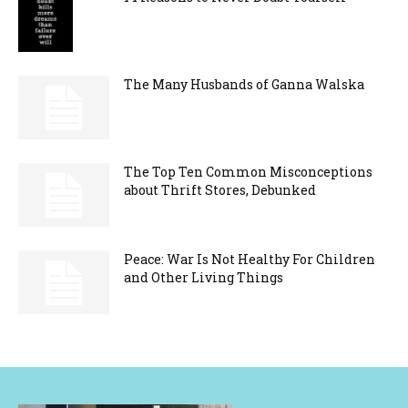
The Many Husbands of Ganna Walska
The Top Ten Common Misconceptions
about Thrift Stores, Debunked
Peace: War Is Not Healthy For Children
and Other Living Things