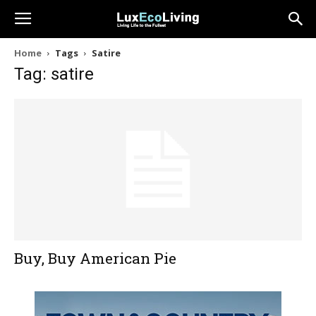
Home
Tags
Satire
Tag: satire
Buy, Buy American Pie