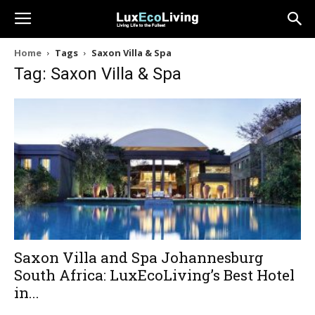
Home
Tags
Saxon Villa & Spa
Tag: Saxon Villa & Spa
Saxon Villa and Spa Johannesburg
South Africa: LuxEcoLiving’s Best Hotel
in...