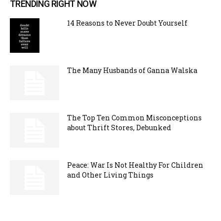
TRENDING RIGHT NOW
14 Reasons to Never Doubt Yourself
The Many Husbands of Ganna Walska
The Top Ten Common Misconceptions
about Thrift Stores, Debunked
Peace: War Is Not Healthy For Children
and Other Living Things