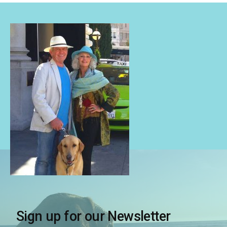
Sign up for our Newsletter