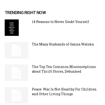
TRENDING RIGHT NOW
14 Reasons to Never Doubt Yourself
The Many Husbands of Ganna Walska
The Top Ten Common Misconceptions
about Thrift Stores, Debunked
Peace: War Is Not Healthy For Children
and Other Living Things