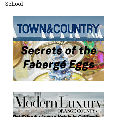
School