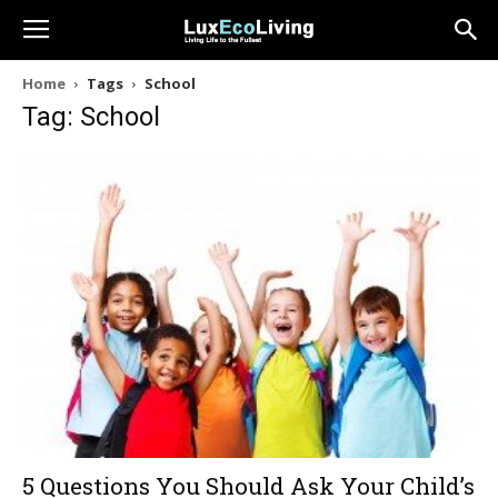
Home
Tags
School
Tag: School
5 Questions You Should Ask Your Child’s