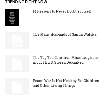
TRENDING RIGHT NOW
14 Reasons to Never Doubt Yourself
The Many Husbands of Ganna Walska
The Top Ten Common Misconceptions
about Thrift Stores, Debunked
Peace: War Is Not Healthy For Children
and Other Living Things