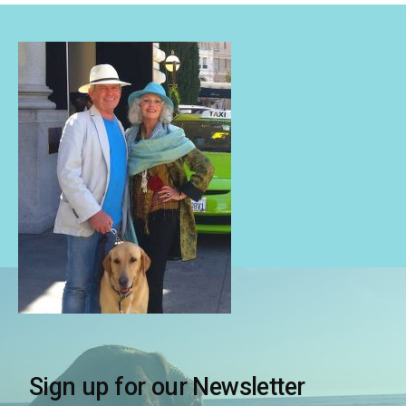
Sign up for our Newsletter