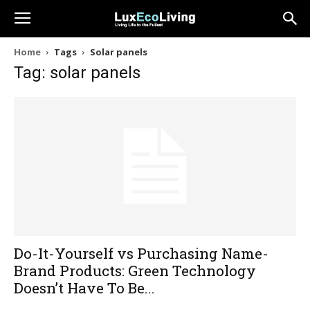
Home
Tags
Solar panels
Tag: solar panels
Do-It-Yourself vs Purchasing Name-
Brand Products: Green Technology
Doesn’t Have To Be...