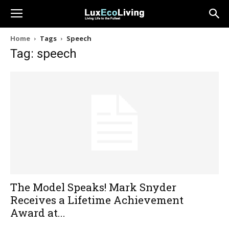
Home
Tags
Speech
Tag: speech
The Model Speaks! Mark Snyder
Receives a Lifetime Achievement
Award at...