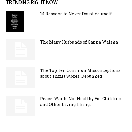
TRENDING RIGHT NOW
14 Reasons to Never Doubt Yourself
The Many Husbands of Ganna Walska
The Top Ten Common Misconceptions
about Thrift Stores, Debunked
Peace: War Is Not Healthy For Children
and Other Living Things