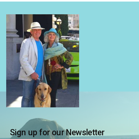
Sign up for our Newsletter