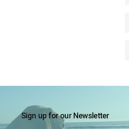
Sign up for our Newsletter