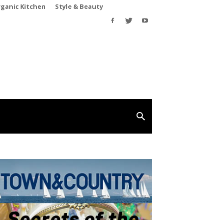
rganic Kitchen
Style & Beauty