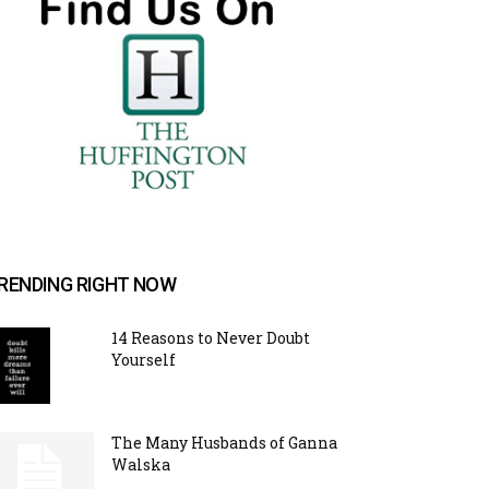
RENDING RIGHT NOW
14 Reasons to Never Doubt
Yourself
The Many Husbands of Ganna
Walska