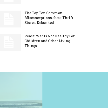
The Top Ten Common
Misconceptions about Thrift
Stores, Debunked
Peace: War Is Not Healthy For
Children and Other Living
Things