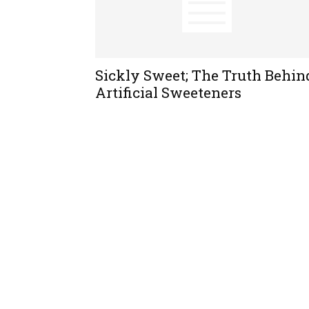
Sickly Sweet; The Truth Behin
Artificial Sweeteners