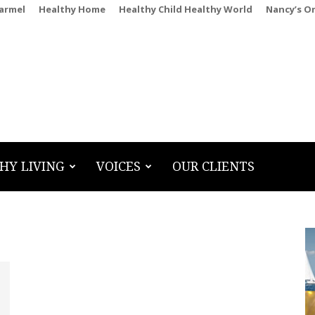
Carmel
Healthy Home
Healthy Child Healthy World
Nancy’s O
HY LIVING
VOICES
OUR CLIENTS