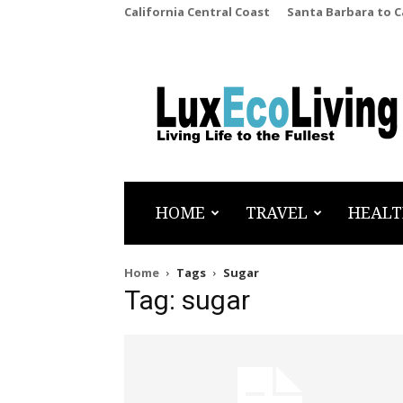
California Central Coast
Santa Barbara to 
LuxEcoLiving
HOME
TRAVEL
HEALT
Home
Tags
Sugar
Tag: sugar