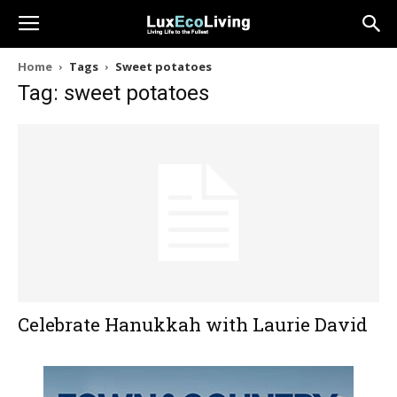
Home
Tags
Sweet potatoes
Tag: sweet potatoes
Celebrate Hanukkah with Laurie David