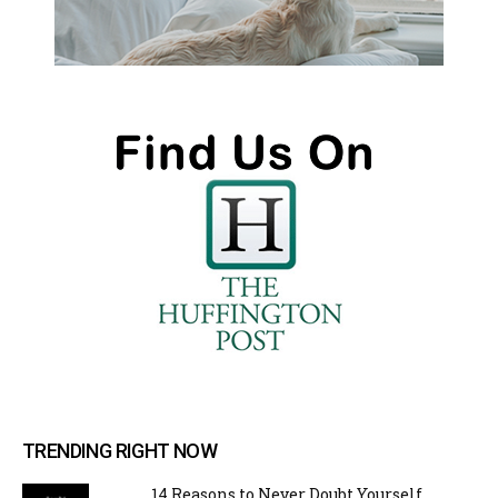
TRENDING RIGHT NOW
14 Reasons to Never Doubt Yourself