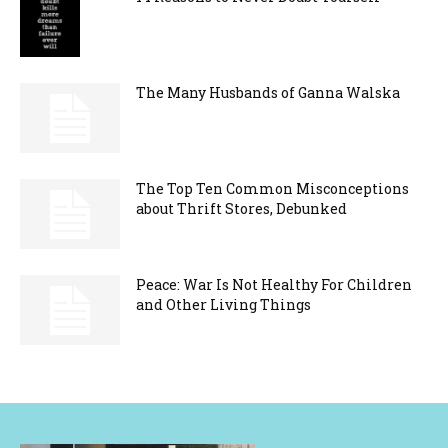
The Many Husbands of Ganna Walska
The Top Ten Common Misconceptions
about Thrift Stores, Debunked
Peace: War Is Not Healthy For Children
and Other Living Things