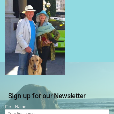
Sign up for our Newsletter
First Name: