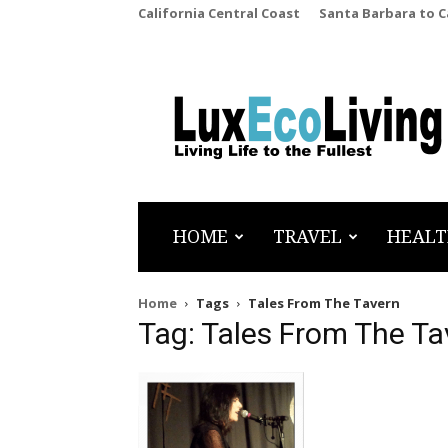
California Central Coast
Santa Barbara to 
LuxEcoLiving
HOME
TRAVEL
HEALT
Home
Tags
Tales From The Tavern
Tag: Tales From The Ta