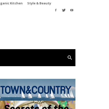
rganic Kitchen
Style & Beauty