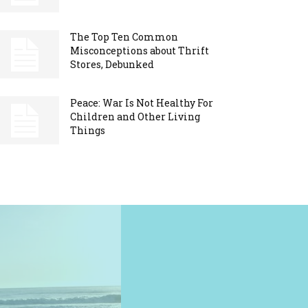
The Top Ten Common
Misconceptions about Thrift
Stores, Debunked
Peace: War Is Not Healthy For
Children and Other Living
Things