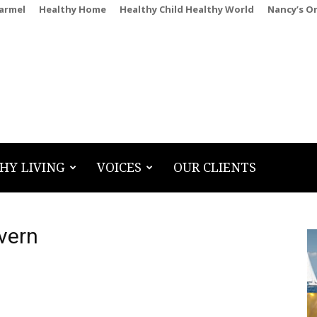
Carmel
Healthy Home
Healthy Child Healthy World
Nancy’s O
HY LIVING
VOICES
OUR CLIENTS
vern