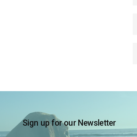
Sign up for our Newsletter