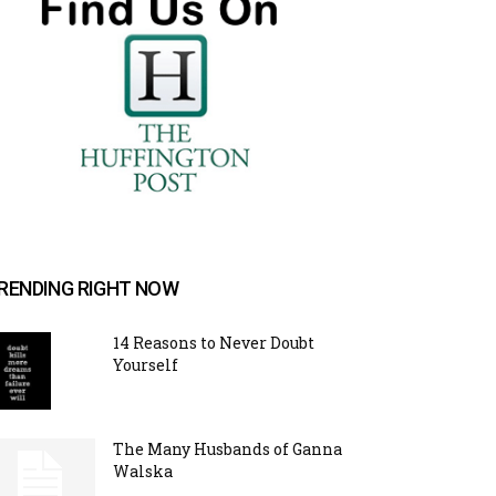
RENDING RIGHT NOW
14 Reasons to Never Doubt
Yourself
The Many Husbands of Ganna
Walska