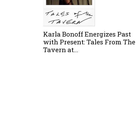
Karla Bonoff Energizes Past
with Present: Tales From The
Tavern at...