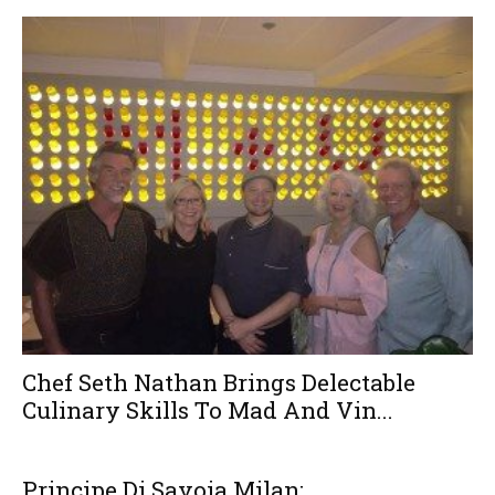
Chef Seth Nathan Brings Delectable
Culinary Skills To Mad And Vin...
Principe Di Savoia Milan: