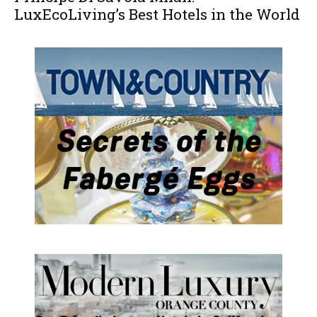
LuxEcoLiving’s Best Hotels in the World