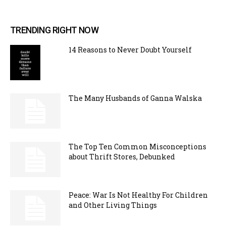
TRENDING RIGHT NOW
14 Reasons to Never Doubt Yourself
The Many Husbands of Ganna Walska
The Top Ten Common Misconceptions
about Thrift Stores, Debunked
Peace: War Is Not Healthy For Children
and Other Living Things