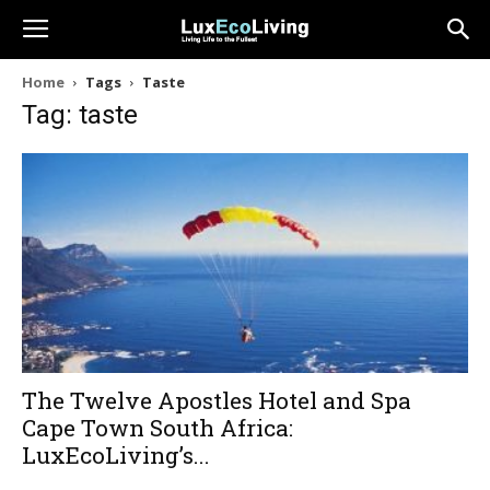
Home
Tags
Taste
Tag: taste
The Twelve Apostles Hotel and Spa
Cape Town South Africa:
LuxEcoLiving’s...