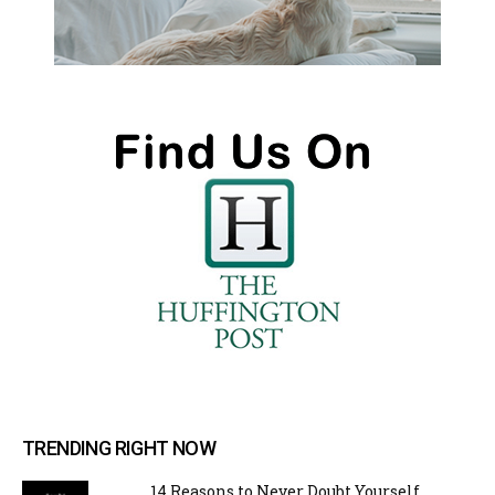
TRENDING RIGHT NOW
14 Reasons to Never Doubt Yourself