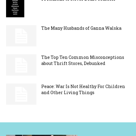
The Many Husbands of Ganna Walska
The Top Ten Common Misconceptions
about Thrift Stores, Debunked
Peace: War Is Not Healthy For Children
and Other Living Things