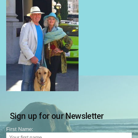
Sign up for our Newsletter
First Name: