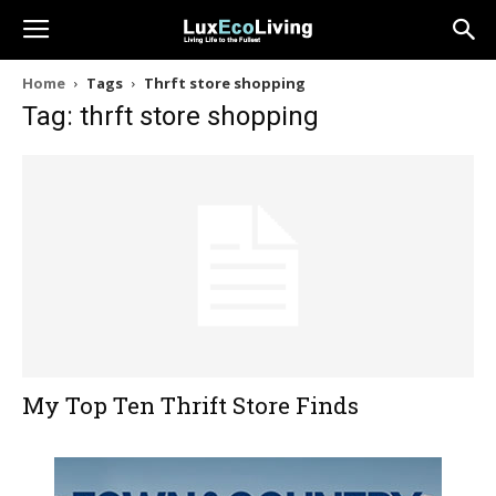
Home
Tags
Thrft store shopping
Tag: thrft store shopping
My Top Ten Thrift Store Finds